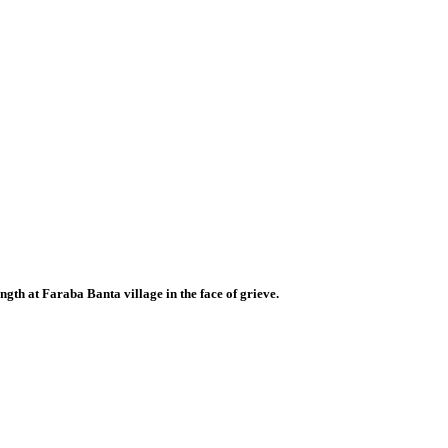
ngth at Faraba Banta village in the face of grieve.