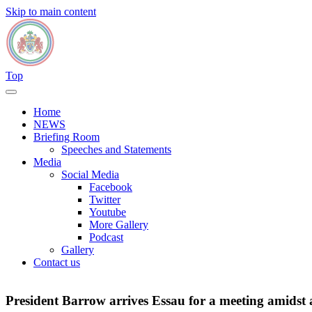
Skip to main content
Top
Home
NEWS
Briefing Room
Speeches and Statements
Media
Social Media
Facebook
Twitter
Youtube
More Gallery
Podcast
Gallery
Contact us
President Barrow arrives Essau for a meeting amidst 