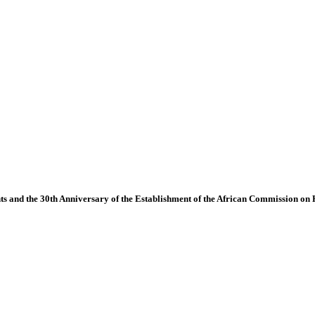
s and the 30th Anniversary of the Establishment of the African Commission on