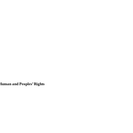
 Human and Peoples’ Rights