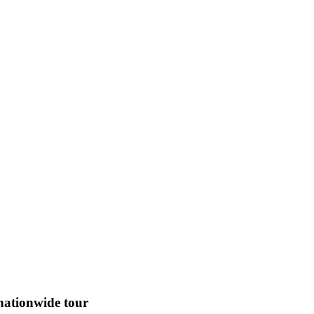
 nationwide tour