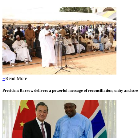
+
Read More
President Barrow delivers a powerful message of reconciliation, unity and stre