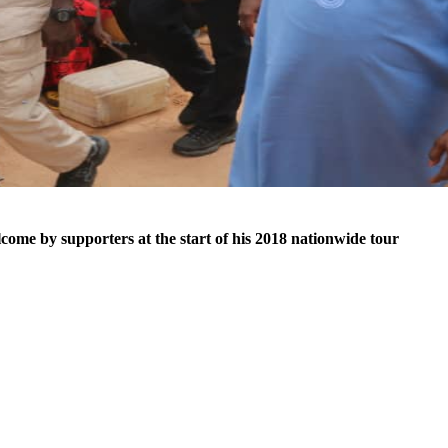
ome by supporters at the start of his 2018 nationwide tour