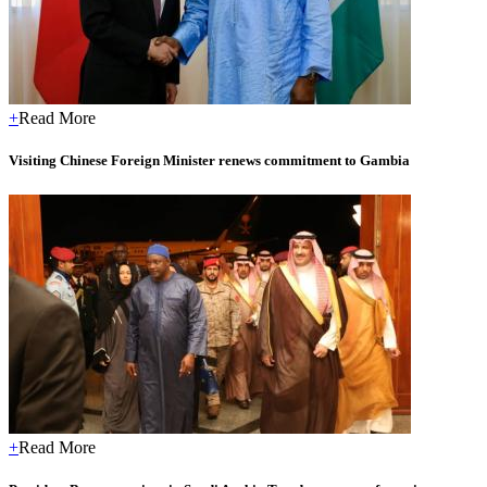
+
Read More
Visiting Chinese Foreign Minister renews commitment to Gambia
+
Read More