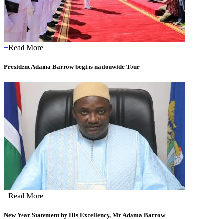
+
Read More
President Adama Barrow begins nationwide Tour
+
Read More
New Year Statement by His Excellency, Mr Adama Barrow