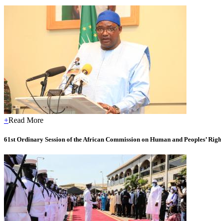
+
Read More
61st Ordinary Session of the African Commission on Human and Peoples’ Right