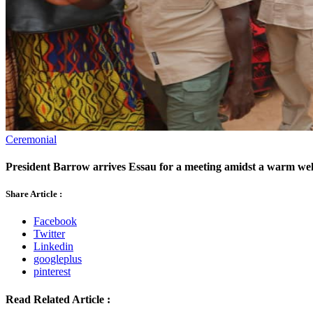
Ceremonial
President Barrow arrives Essau for a meeting amidst a warm welc
Share Article :
Facebook
Twitter
Linkedin
googleplus
pinterest
Read Related Article :