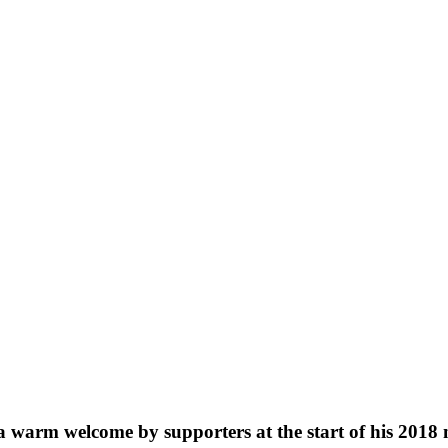
a warm welcome by supporters at the start of his 2018