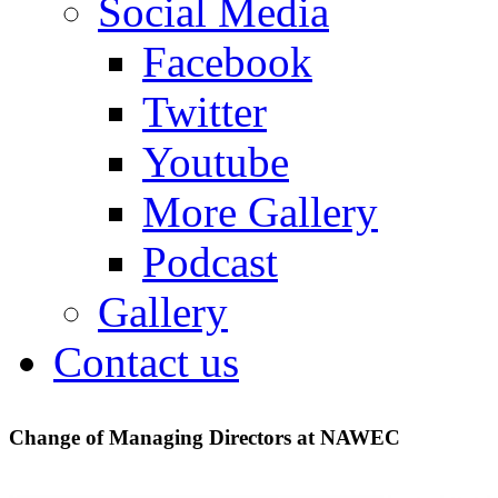
Social Media
Facebook
Twitter
Youtube
More Gallery
Podcast
Gallery
Contact us
Change of Managing Directors at NAWEC