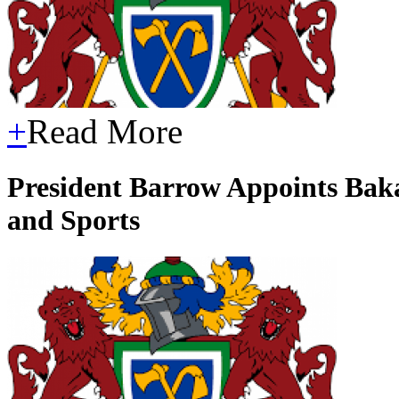
+
Read More
President Barrow Appoints Baka
and Sports