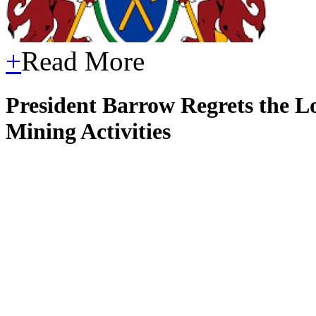
+
Read More
President Barrow Regrets the Lo
Mining Activities