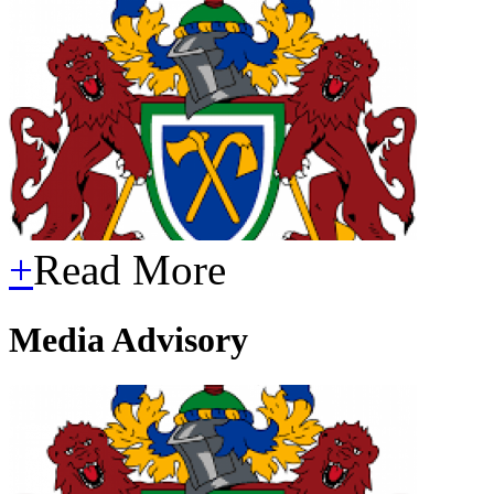
+
Read More
Media Advisory