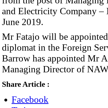
from the post of Managing D
and Electricity Company –
June 2019.
Mr Fatajo will be appointed 
diplomat in the Foreign Ser
Barrow has appointed Mr A
Managing Director of NAW
Share Article :
Facebook