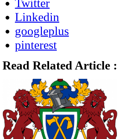
Twitter
Linkedin
googleplus
pinterest
Read Related Article :