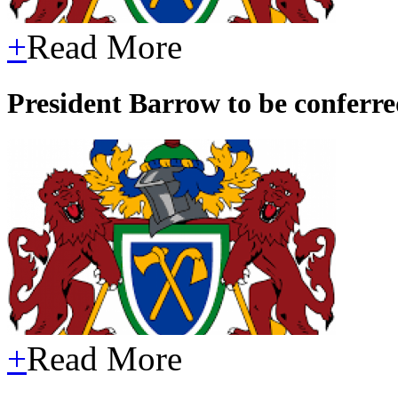
+
Read More
President Barrow to be confer
+
Read More