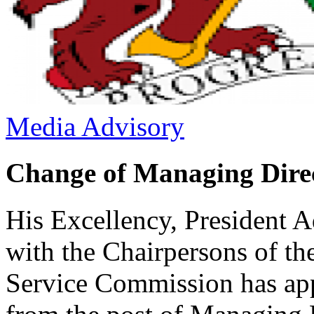
Media Advisory
Change of Managing Dir
His Excellency, President 
with the Chairpersons of 
Service Commission has app