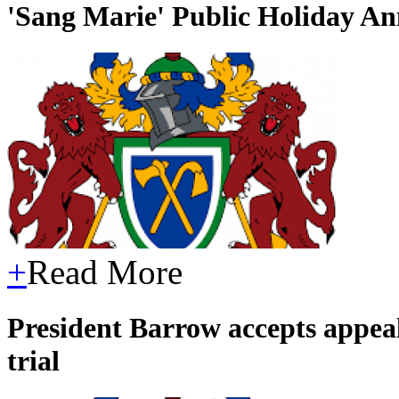
'Sang Marie' Public Holiday A
+
Read More
President Barrow accepts appeal
trial