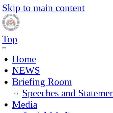
Skip to main content
Top
Home
NEWS
Briefing Room
Speeches and Statemen
Media