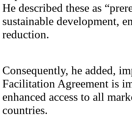
He described these as “prer
sustainable development, 
reduction.
Consequently, he added, i
Facilitation Agreement is im
enhanced access to all mark
countries.