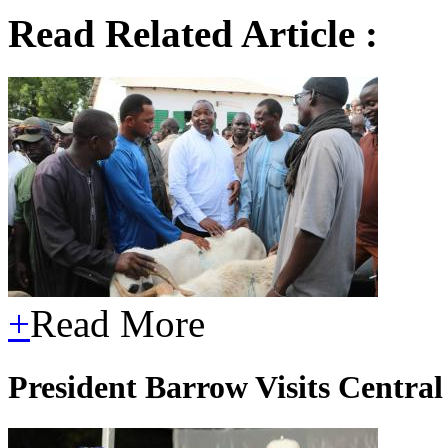
Read Related Article :
+
Read More
President Barrow Visits Central