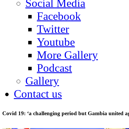
Social Media
Facebook
Twitter
Youtube
More Gallery
Podcast
Gallery
Contact us
Covid 19: ‘a challenging period but Gambia united a