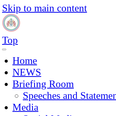
Skip to main content
Top
Home
NEWS
Briefing Room
Speeches and Statemen
Media