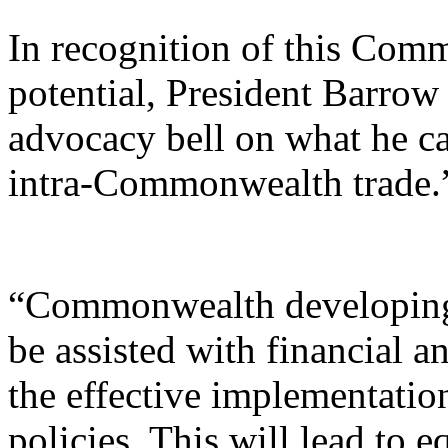
In recognition of this Com
potential, President Barrow
advocacy bell on what he cal
intra-Commonwealth trade.
“Commonwealth developing
be assisted with financial a
the effective implementati
policies. This will lead to e