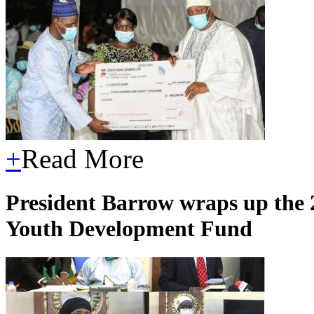
+
Read More
President Barrow wraps up the 
Youth Development Fund