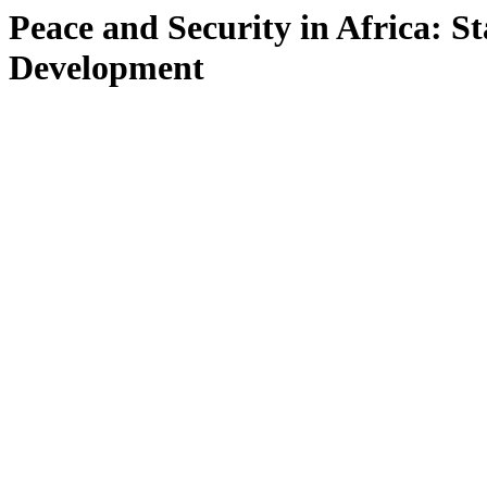
Peace and Security in Africa: St
Development