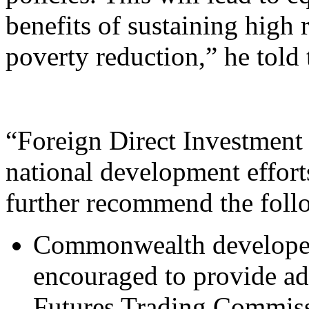
benefits of sustaining high
poverty reduction,” he told
“Foreign Direct Investment 
national development effort
further recommend the foll
Commonwealth developed
encouraged to provide a
Futures Trading Commi