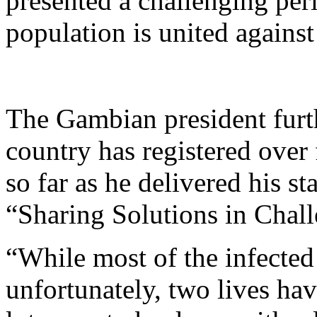
presented a challenging peri
population is united against 
The Gambian president furth
country has registered ove
so far as he delivered his s
“Sharing Solutions in Chal
“While most of the infected
unfortunately, two lives hav