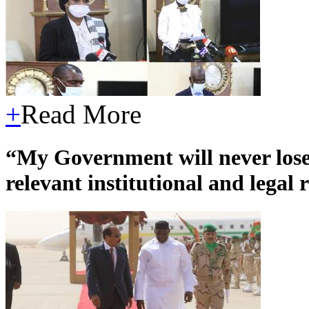
+
Read More
“My Government will never lose 
relevant institutional and legal