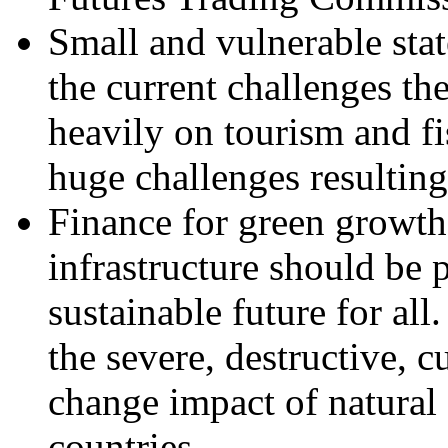
Small and vulnerable stat
the current challenges th
heavily on tourism and fi
huge challenges resultin
Finance for green growth 
infrastructure should be pa
sustainable future for all
the severe, destructive, c
change impact of natural 
countries.