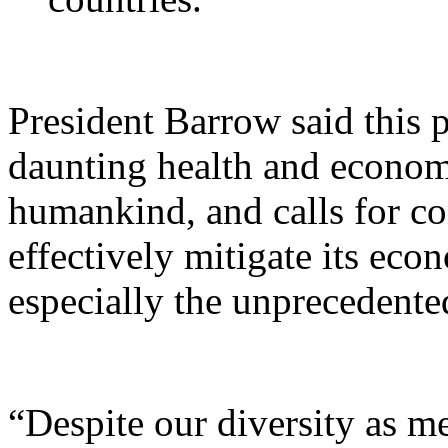
President Barrow said this 
daunting health and econom
humankind, and calls for con
effectively mitigate its ec
especially the unprecedente
“Despite our diversity as