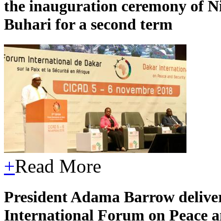
the inauguration ceremony of 
Buhari for a second term
+
Read More
President Adama Barrow deliver
International Forum on Peace an