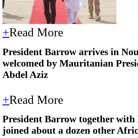
+
Read More
President Barrow arrives in Noua
welcomed by Mauritanian Pres
Abdel Aziz
+
Read More
President Barrow together with
joined about a dozen other Afric