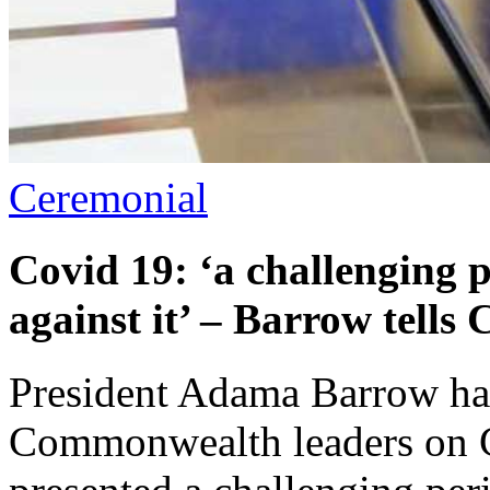
Ceremonial
Covid 19: ‘a challenging 
against it’ – Barrow tell
President Adama Barrow has 
Commonwealth leaders on C