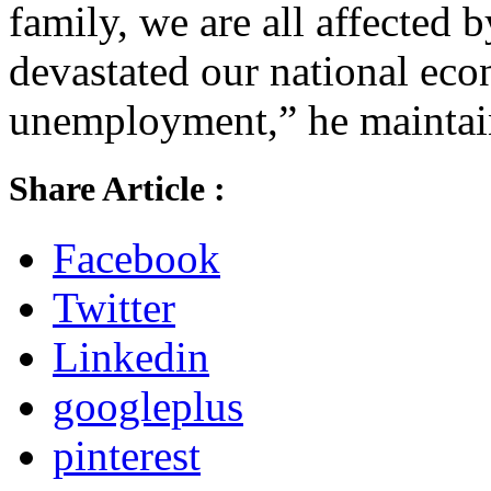
family, we are all affected
devastated our national ec
unemployment,” he maintai
Share Article :
Facebook
Twitter
Linkedin
googleplus
pinterest