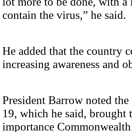
lot more to be done, with a l
contain the virus,” he said.
He added that the country c
increasing awareness and ob
President Barrow noted the
19, which he said, brought t
importance Commonwealth at