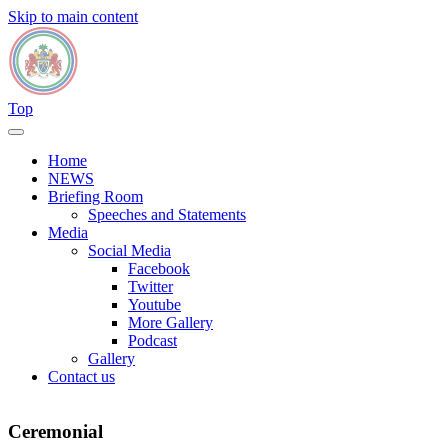
Skip to main content
Top
Home
NEWS
Briefing Room
Speeches and Statements
Media
Social Media
Facebook
Twitter
Youtube
More Gallery
Podcast
Gallery
Contact us
Ceremonial