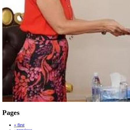
Pages
« first