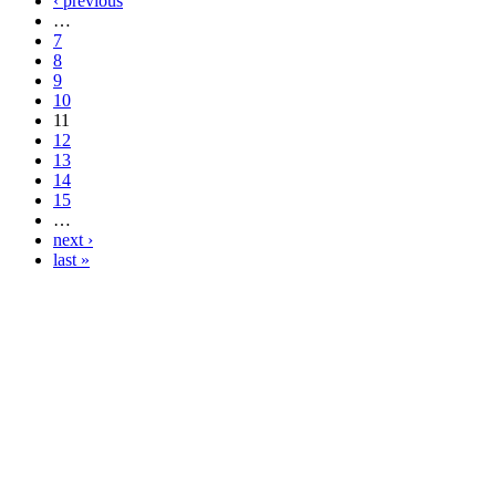
‹ previous
…
7
8
9
10
11
12
13
14
15
…
next ›
last »