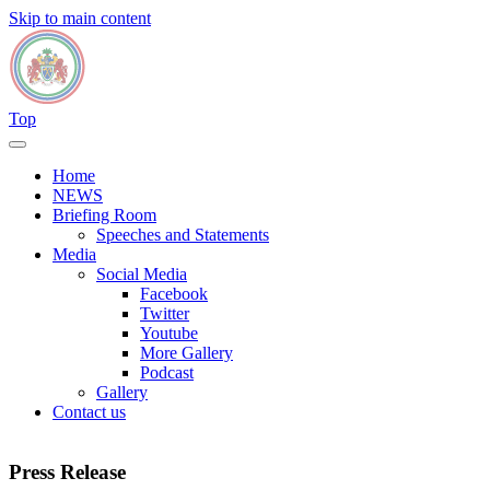
Skip to main content
Top
Home
NEWS
Briefing Room
Speeches and Statements
Media
Social Media
Facebook
Twitter
Youtube
More Gallery
Podcast
Gallery
Contact us
Press Release