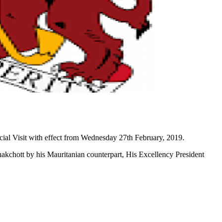
cial Visit with effect from Wednesday 27th February, 2019.
uakchott by his Mauritanian counterpart, His Excellency President