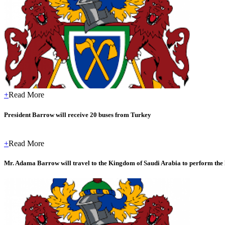
+
Read More
President Barrow will receive 20 buses from Turkey
+
Read More
Mr. Adama Barrow will travel to the Kingdom of Saudi Arabia to perform the 