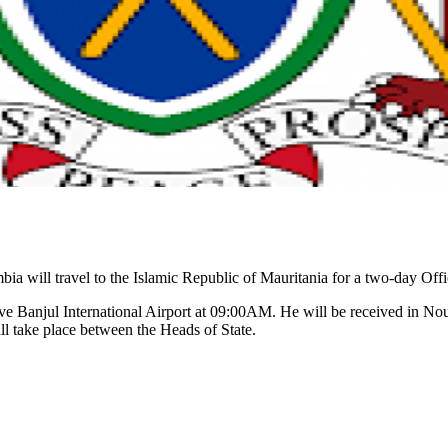
 will travel to the Islamic Republic of Mauritania for a two-day Offi
ve Banjul International Airport at 09:00AM. He will be received in No
l take place between the Heads of State.