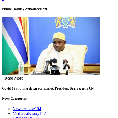
Public Holiday Announcement
+
Read More
Covid 19 shutting down economies, President Barrow tells UN
News Categories
News release
104
Media Advisory
147