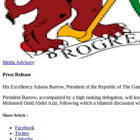
Media Advisory
Press Release
His Excellency Adama Barrow, President of the Republic of The Gambia
President Barrow, accompanied by a high ranking delegation, will lea
Mohamed Ould Abdel Aziz, following which a bilateral discussion wil
Share Article :
Facebook
Twitter
Linkedin