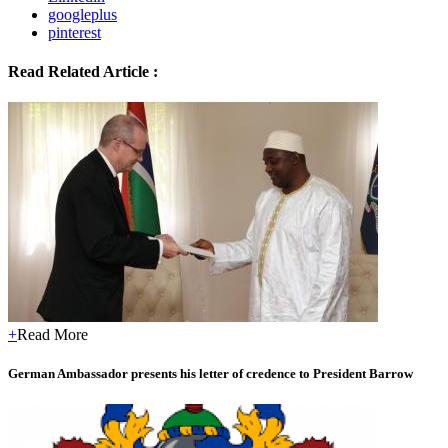
googleplus
pinterest
Read Related Article :
+
Read More
German Ambassador presents his letter of credence to President Barrow