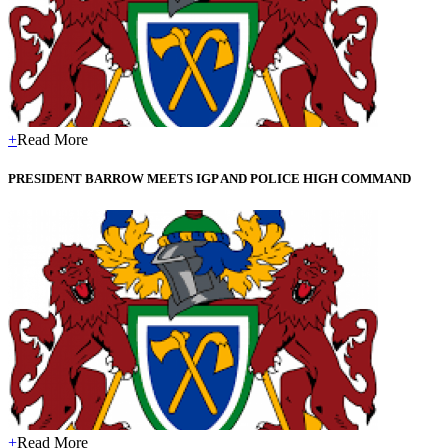
+
Read More
PRESIDENT BARROW MEETS IGP AND POLICE HIGH COMMAND
+
Read More