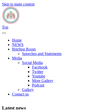
Skip to main content
Top
Home
NEWS
Briefing Room
Speeches and Statements
Media
Social Media
Facebook
Twitter
Youtube
More Gallery
Podcast
Gallery
Contact us
Latest news