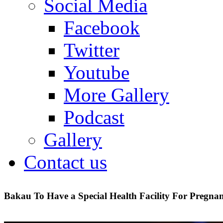
Social Media
Facebook
Twitter
Youtube
More Gallery
Podcast
Gallery
Contact us
Bakau To Have a Special Health Facility For Pregn