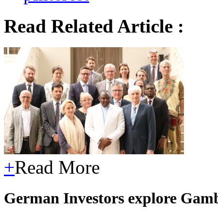
Read Related Article :
+
Read More
German Investors explore Gam