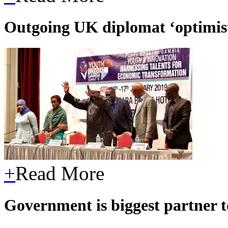
Outgoing UK diplomat ‘optimist
+
Read More
Government is biggest partner 