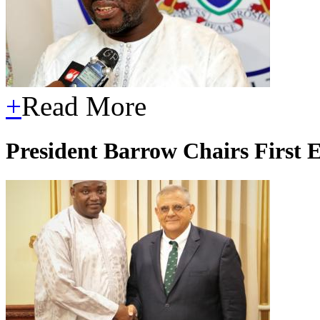
+
Read More
President Barrow Chairs First 