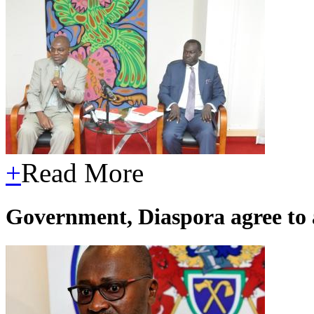
+
Read More
Government, Diaspora agree to