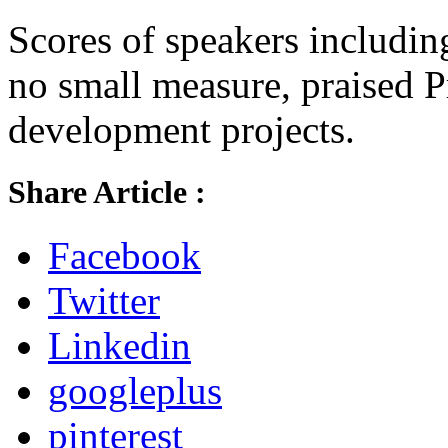
Scores of speakers includi
no small measure, praised P
development projects.
Share Article :
Facebook
Twitter
Linkedin
googleplus
pinterest