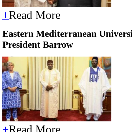
+
Read More
Eastern Mediterranean Universit
President Barrow
+
Read More