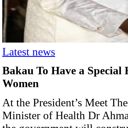
Latest news
Bakau To Have a Special H
Women
At the President’s Meet The
Minister of Health Dr Ahm