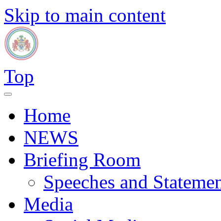
Skip to main content
Top
Home
NEWS
Briefing Room
Speeches and Statemen
Media