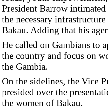
President Barrow intimated 
the necessary infrastructur
Bakau. Adding that his age
He called on Gambians to ap
the country and focus on wo
the Gambia.
On the sidelines, the Vice 
presided over the presentat
the women of Bakau.