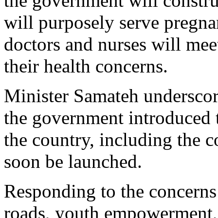
the government will construc
will purposely serve pregn
doctors and nurses will meet
their health concerns.
Minister Samateh underscore
the government introduced t
the country, including the 
soon be launched.
Responding to the concerns 
roads, youth empowerment, 