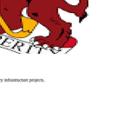
 infrastructure projects.