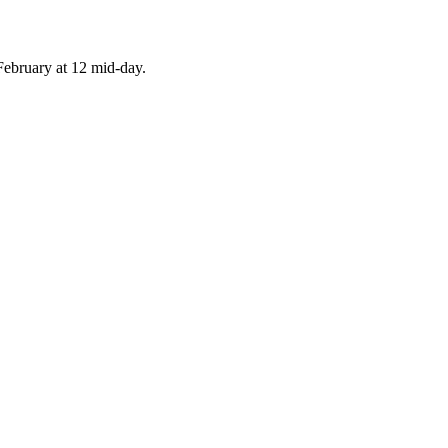
February at 12 mid-day.