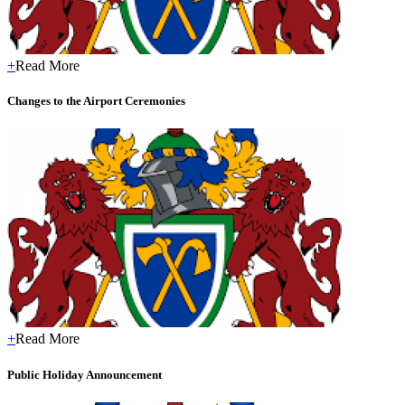
+
Read More
Changes to the Airport Ceremonies
+
Read More
Public Holiday Announcement