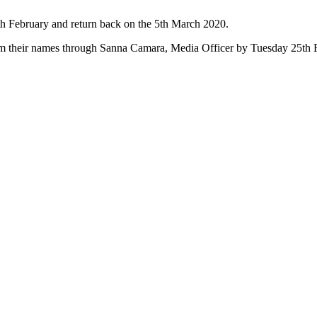
h February and return back on the 5th March 2020.
irm their names through Sanna Camara, Media Officer by Tuesday 25th 