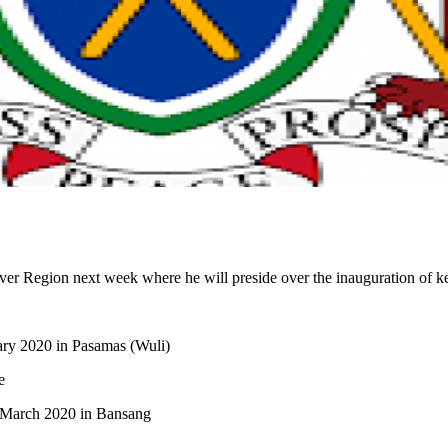
r Region next week where he will preside over the inauguration of key
ary 2020 in Pasamas (Wuli)
e
 March 2020 in Bansang