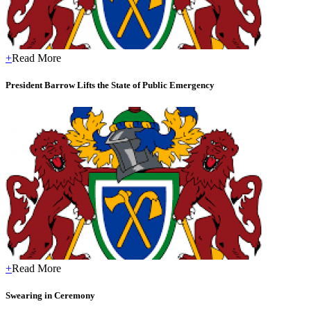
+
Read More
President Barrow Lifts the State of Public Emergency
+
Read More
Swearing in Ceremony