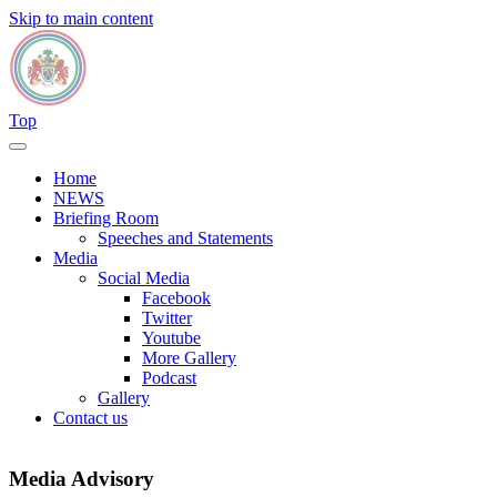
Skip to main content
Top
Home
NEWS
Briefing Room
Speeches and Statements
Media
Social Media
Facebook
Twitter
Youtube
More Gallery
Podcast
Gallery
Contact us
Media Advisory