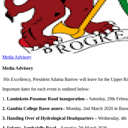
Media Advisory
Media Advisory
His Excellency, President Adama Barrow will leave for the Upper Rive
Important dates for each event is outlined below:
1.
Laminkoto-Pasamas Road inauguration –
Saturday, 29th Febru
2. Gambia College Basse annex–
Monday, 2nd March 2020 in Bass
3. Handing Over of Hydrological Headquarters –
Wednesday, 4th
4. Sukuta -Jambajelly Road –
Saturday 7th March 2020