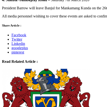
President Barrow will leave Banjul for Mankamang Kunda on the 26t
All media personnel wishing to cover these events are asked to conf
Share Article :
Facebook
Twitter
Linkedin
googleplus
pinterest
Read Related Article :