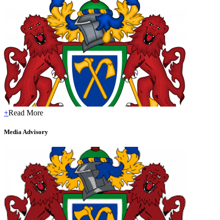
+
Read More
Media Advisory