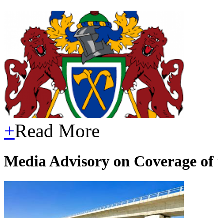
+
Read More
Media Advisory on Coverage of t