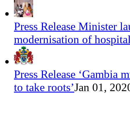
Press Release Minister l
modernisation of hospita
Press Release ‘Gambia mu
to take roots’
Jan 01, 202