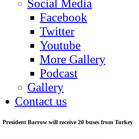
Social Media
Facebook
Twitter
Youtube
More Gallery
Podcast
Gallery
Contact us
President Barrow will receive 20 buses from Turkey