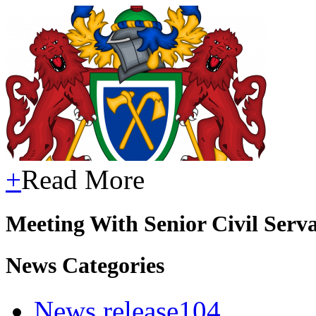
+
Read More
Meeting With Senior Civil Serv
News Categories
News release
104