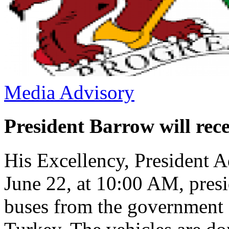
Media Advisory
President Barrow will rec
His Excellency, President 
June 22, at 10:00 AM, presi
buses from the government o