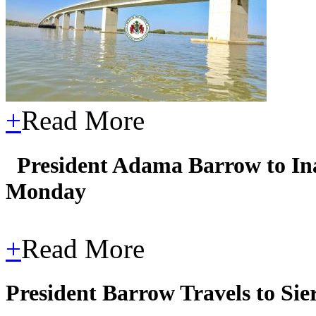
+
Read More
President Adama Barrow to In
Monday
+
Read More
President Barrow Travels to Si