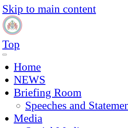
Skip to main content
Top
Home
NEWS
Briefing Room
Speeches and Statemen
Media