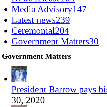
Media Advisory
147
Latest news
239
Ceremonial
204
Government Matters
30
Government Matters
President Barrow pays his 
30, 2020