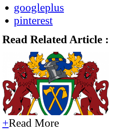
googleplus
pinterest
Read Related Article :
+
Read More