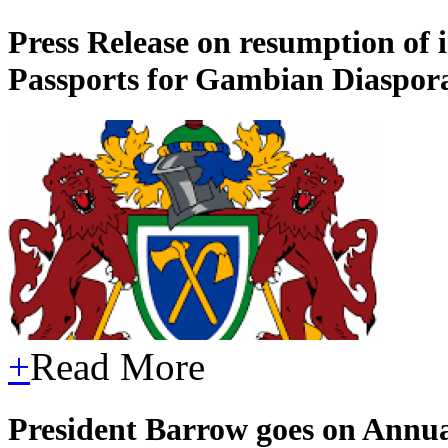
Press Release on resumption of
Passports for Gambian Diaspo
+
Read More
President Barrow goes on Annu