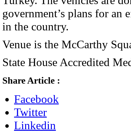
Turkey. The vehicles are d
government’s plans for an ef
in the country.
Venue is the McCarthy Squa
State House Accredited Medi
Share Article :
Facebook
Twitter
Linkedin