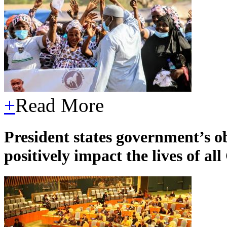
+
Read More
President states government’s 
positively impact the lives of a