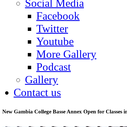
Social Media
Facebook
Twitter
Youtube
More Gallery
Podcast
Gallery
Contact us
New Gambia College Basse Annex Open for Classes i