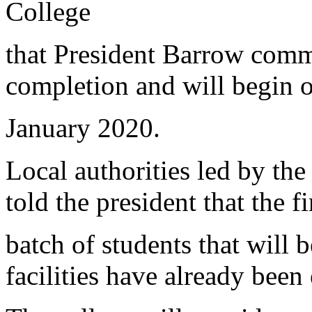
College
that President Barrow commi
completion and will begin o
January 2020.
Local authorities led by th
told the president that the fi
batch of students that will b
facilities have already been 