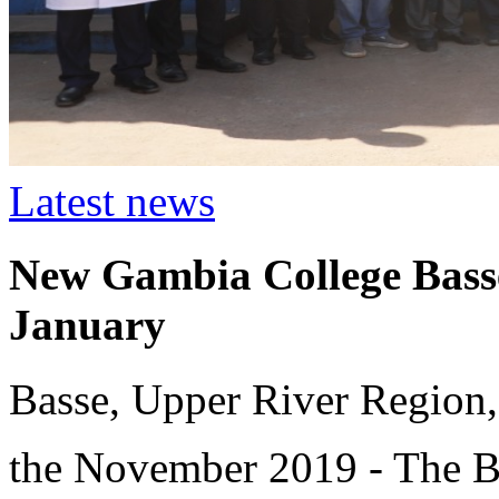
Latest news
New Gambia College Basse
January
Basse, Upper River Region,
the November 2019 - The B