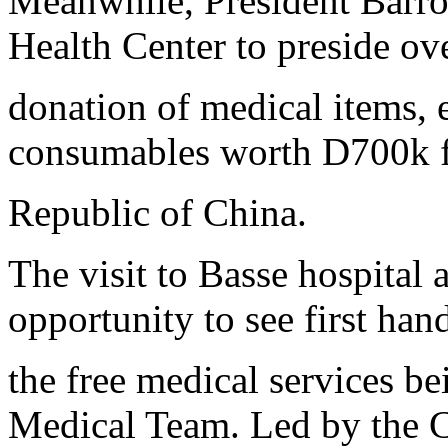
Meanwhile, President Barrow
Health Center to preside ov
donation of medical items, 
consumables worth D700k f
Republic of China.
The visit to Basse hospital 
opportunity to see first han
the free medical services b
Medical Team. Led by the 