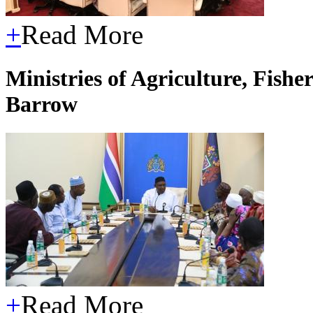
+
Read More
Ministries of Agriculture, Fish
Barrow
+
Read More