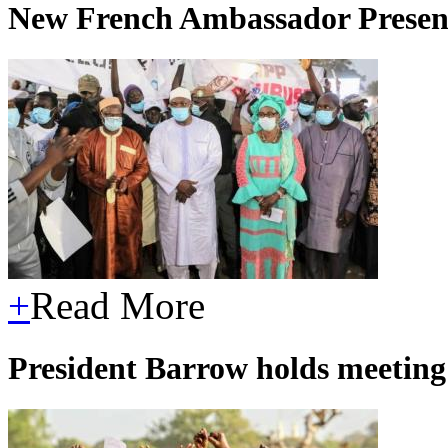
New French Ambassador Present
+
Read More
President Barrow holds meetin