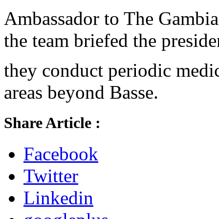
Ambassador to The Gambia,
the team briefed the preside
they conduct periodic medic
areas beyond Basse.
Share Article :
Facebook
Twitter
Linkedin