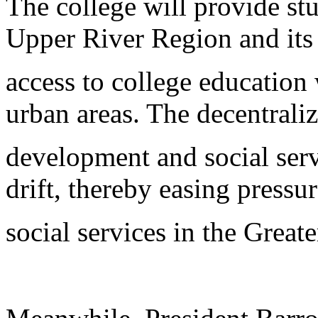
The college will provide stu
Upper River Region and its
access to college education
urban areas. The decentraliz
development and social serv
drift, thereby easing pressu
social services in the Great