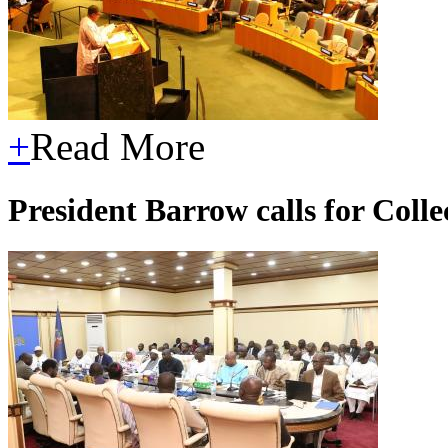
+
Read More
President Barrow calls for Col