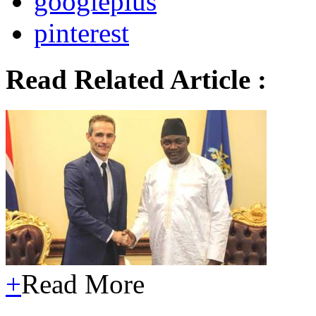
googleplus
pinterest
Read Related Article :
+
Read More