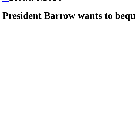
President Barrow wants to bequ