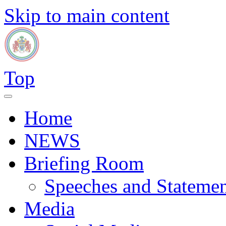
Skip to main content
Top
Home
NEWS
Briefing Room
Speeches and Statemen
Media