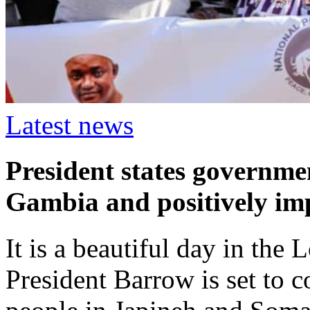
Latest news
President states governme
Gambia and positively imp
It is a beautiful day in th
President Barrow is set to c