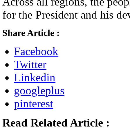
Across all regions, the peo
for the President and his d
Share Article :
Facebook
Twitter
Linkedin
googleplus
pinterest
Read Related Article :