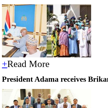
+
Read More
President Adama receives Brik