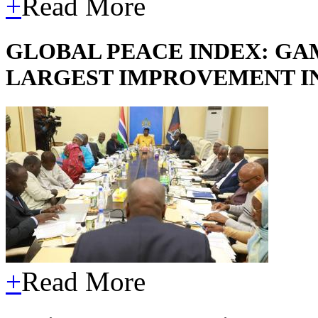
+
Read More
GLOBAL PEACE INDEX: GA
LARGEST IMPROVEMENT I
+
Read More