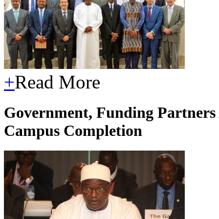
+
Read More
Government, Funding Partners 
Campus Completion