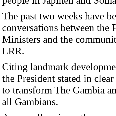
people in Japineh and Soma
The past two weeks have be
conversations between the P
Ministers and the communi
LRR.
Citing landmark developmen
the President stated in clea
to transform The Gambia and
all Gambians.