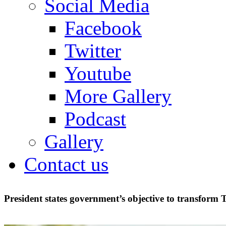
Social Media
Facebook
Twitter
Youtube
More Gallery
Podcast
Gallery
Contact us
President states government’s objective to transform 