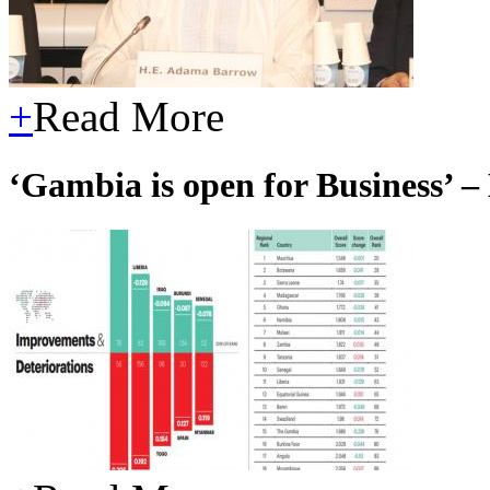
+
Read More
‘Gambia is open for Business’ – 