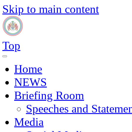
Skip to main content
Top
Home
NEWS
Briefing Room
Speeches and Statemen
Media