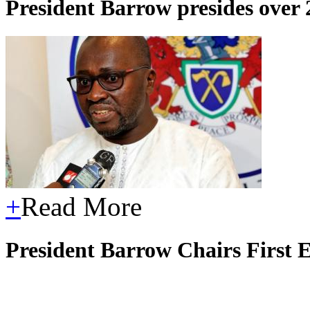
President Barrow presides over
+
Read More
President Barrow Chairs First 