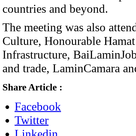
countries and beyond.
The meeting was also atten
Culture, Honourable Hamat
Infrastructure, BaiLaminJo
and trade, LaminCamara and
Share Article :
Facebook
Twitter
Linkedin