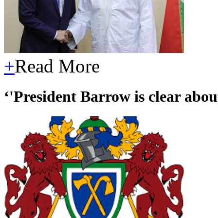
+
Read More
‘'President Barrow is clear about