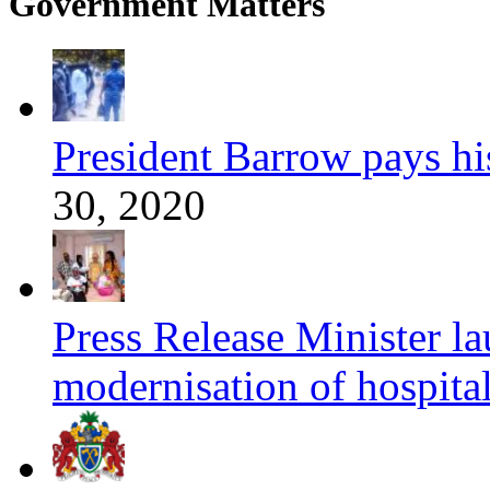
Government Matters
President Barrow pays his 
30, 2020
Press Release Minister l
modernisation of hospita