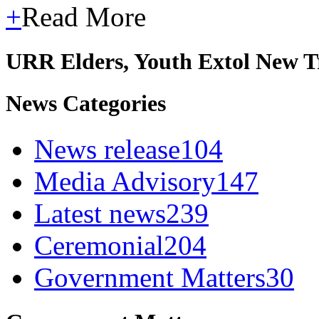
+
Read More
URR Elders, Youth Extol New T
News Categories
News release
104
Media Advisory
147
Latest news
239
Ceremonial
204
Government Matters
30