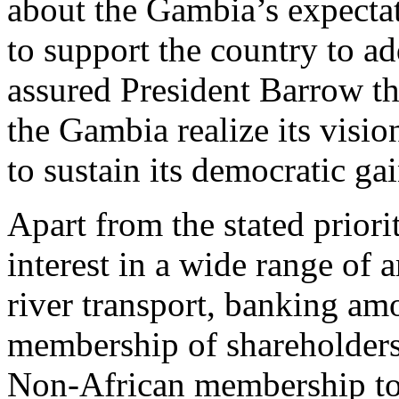
about the Gambia’s expectati
to support the country to ad
assured President Barrow th
the Gambia realize its vis
to sustain its democratic gai
Apart from the stated prior
interest in a wide range of 
river transport, banking am
membership of shareholders
Non-African membership to