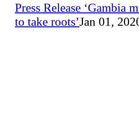
Press Release ‘Gambia mu
to take roots’
Jan 01, 202