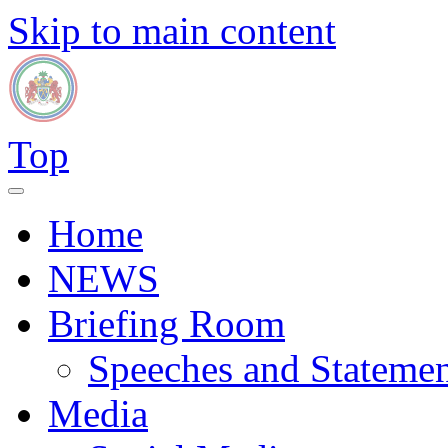
Skip to main content
Top
Home
NEWS
Briefing Room
Speeches and Statemen
Media