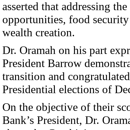
asserted that addressing the 
opportunities, food security
wealth creation.
Dr. Oramah on his part expr
President Barrow demonstra
transition and congratulated
Presidential elections of D
On the objective of their sc
Bank’s President, Dr. Orama