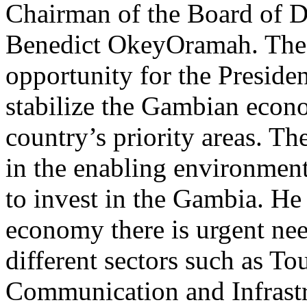
Chairman of the Board of D
Benedict OkeyOramah. The 
opportunity for the President
stabilize the Gambian econ
country’s priority areas. T
in the enabling environment
to invest in the Gambia. He
economy there is urgent nee
different sectors such as To
Communication and Infrastr