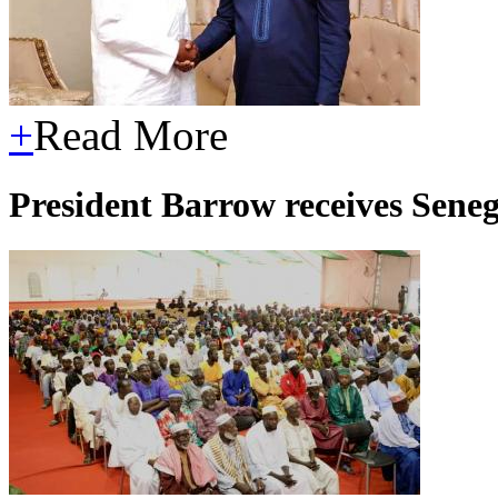
+
Read More
President Barrow receives Seneg