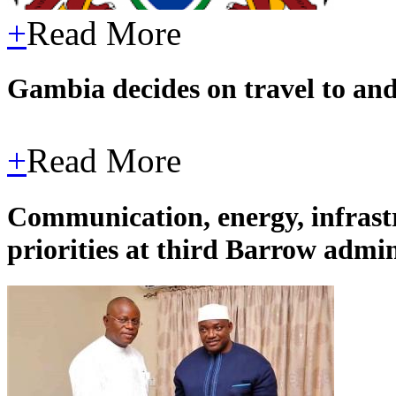
+
Read More
Gambia decides on travel to an
+
Read More
Communication, energy, infrast
priorities at third Barrow admi