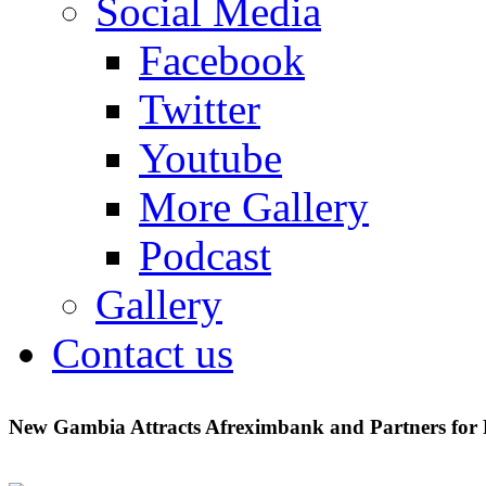
Social Media
Facebook
Twitter
Youtube
More Gallery
Podcast
Gallery
Contact us
New Gambia Attracts Afreximbank and Partners for P