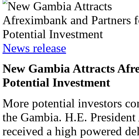
News release
New Gambia Attracts Afr
Potential Investment
More potential investors co
the Gambia. H.E. Preside
received a high powered del