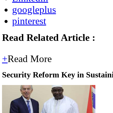
googleplus
pinterest
Read Related Article :
+
Read More
Security Reform Key in Sustai