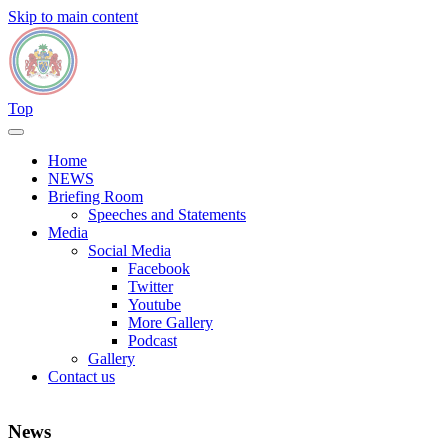
Skip to main content
Top
Home
NEWS
Briefing Room
Speeches and Statements
Media
Social Media
Facebook
Twitter
Youtube
More Gallery
Podcast
Gallery
Contact us
News